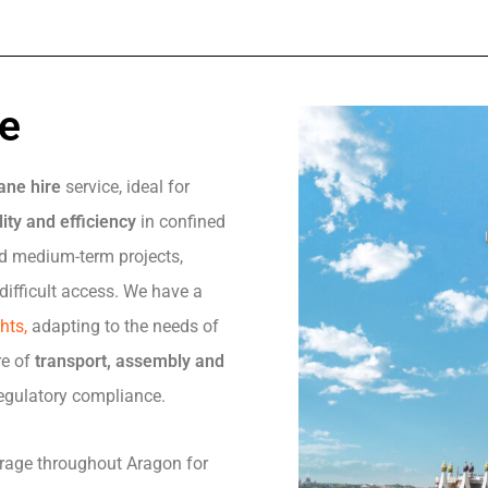
re
ane hire
service, ideal for
ity and efficiency
in confined
and medium-term projects,
difficult access. We have a
ghts,
adapting to the needs of
re of
transport, assembly and
 regulatory compliance.
erage throughout Aragon for