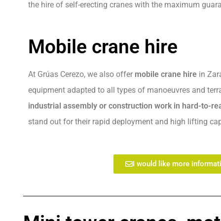
the hire of self-erecting cranes with the maximum guar
Mobile crane hire
At Grúas Cerezo, we also offer
mobile crane hire
in Zara
equipment adapted to all types of manoeuvres and terrai
industrial assembly or construction work in hard-to-r
stand out for their rapid deployment and high lifting cap
I would like more informat