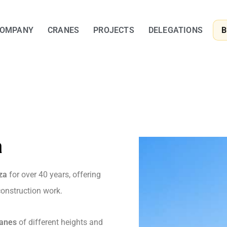
OMPANY
CRANES
PROJECTS
DELEGATIONS
B
a
za
for over 40 years, offering
 construction work.
ranes
of different heights and