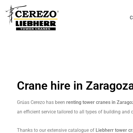
C
Crane hire in Zaragoz
Grúas Cerezo has been
renting tower cranes in Zarago
an efficient service tailored to all types of building and
Thanks to our extensive catalogue of
Liebherr tower c