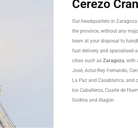
Cerezo Cran
Our headquarters in Zaragoza 
the province, without any majo
team at your disposal to handle
fast delivery and specialised 
cities such as
Zaragoza
, with
José, Actur-Rey Fernando, Centr
La Paz and Casablanca, and cit
los Caballeros, Cuarte de Hue
Godina and Alagón.