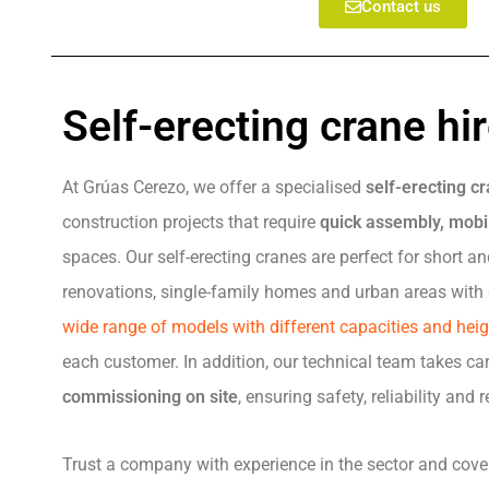
Contact us
Self-erecting crane hi
At Grúas Cerezo, we offer a specialised
self-erecting cr
construction projects that require
quick assembly, mobil
spaces. Our self-erecting cranes are perfect for short 
renovations, single-family homes and urban areas with 
wide range of models with different capacities and hei
each customer. In addition, our technical team takes ca
commissioning on site
, ensuring safety, reliability and
Trust a company with experience in the sector and cov