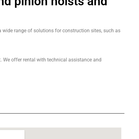
nd pinion hoists and
 wide range of solutions for construction sites, such as
. We offer rental with technical assistance and