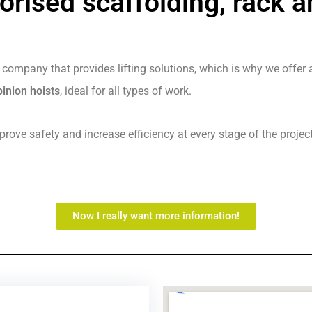
orised scaffolding, rack a
 company that provides lifting solutions, which is why we offer a
inion hoists
, ideal for all types of work.
rove safety and increase efficiency at every stage of the project
Now I really want more information!