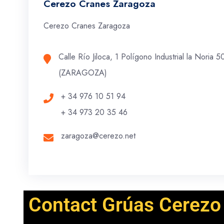
Cerezo Cranes Zaragoza
Cerezo Cranes Zaragoza
Calle Río Jiloca, 1 Polígono Industrial la Noria
(ZARAGOZA)
+ 34 976 10 51 94
+ 34 973 20 35 46
zaragoza@cerezo.net
Contact Grúas Cerezo