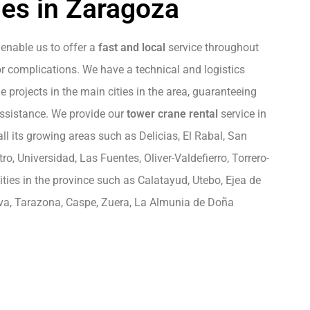
es in Zaragoza
enable us to offer a
fast and local
service throughout
r complications. We have a technical and logistics
 projects in the main cities in the area, guaranteeing
assistance. We provide our
tower crane rental
service in
 all its growing areas such as Delicias, El Rabal, San
o, Universidad, Las Fuentes, Oliver-Valdefierro, Torrero-
ies in the province such as Calatayud, Utebo, Ejea de
rva, Tarazona, Caspe, Zuera, La Almunia de Doña