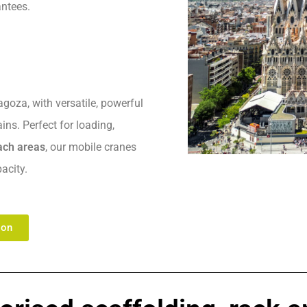
antees.
goza, with versatile, powerful
ns. Perfect for loading,
each areas
, our mobile cranes
acity.
ion