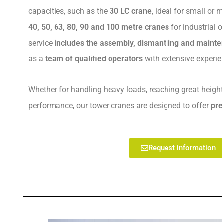
capacities, such as the
30 LC crane
, ideal for small or
40, 50, 63, 80, 90 and 100 metre cranes
for industrial o
service
includes the assembly, dismantling and maint
as a
team of qualified operators
with extensive experie
Whether for handling heavy loads, reaching great heigh
performance, our tower cranes are designed to offer
pre
Request information