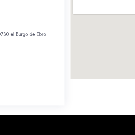
 50730 el Burgo de Ebro