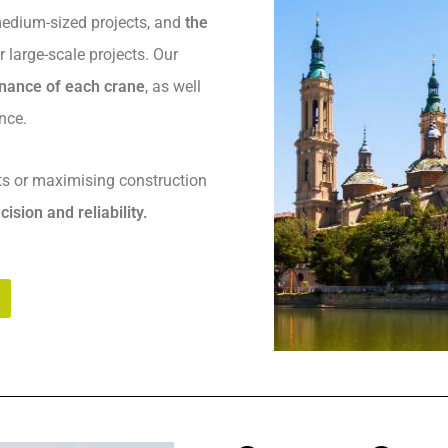
 medium-sized projects, and
the
r large-scale projects. Our
enance of each crane
, as well
nce.
ts or maximising construction
cision and reliability.