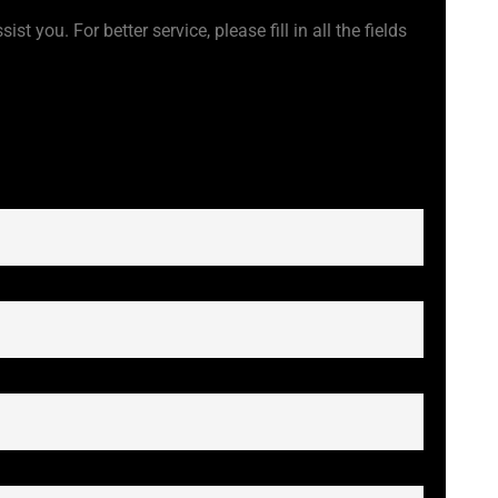
t you. For better service, please fill in all the fields