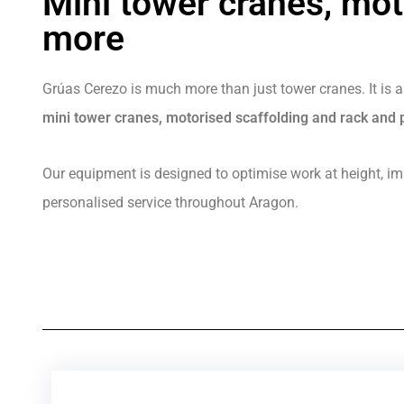
Mini tower cranes, mot
more
Grúas Cerezo is much more than just tower cranes. It is a
mini tower cranes, motorised scaffolding and rack and p
Our equipment is designed to optimise work at height, imp
personalised service throughout Aragon.