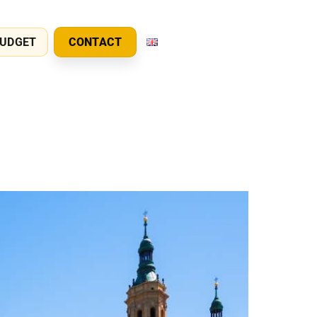
UDGET
CONTACT