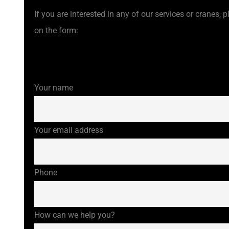
If you are interested in any of our services or cranes, pl
on the form:
Your name
Your email address
Phone
How can we help you?