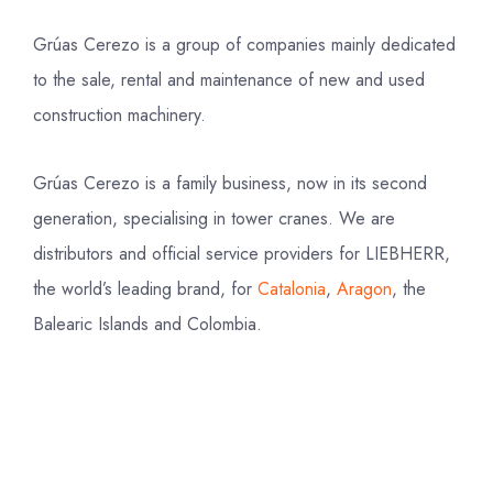
Grúas Cerezo is a group of companies mainly dedicated
to the sale, rental and maintenance of new and used
construction machinery.
Grúas Cerezo is a family business, now in its second
generation, specialising in tower cranes. We are
distributors and official service providers for LIEBHERR,
the world’s leading brand, for
Catalonia
,
Aragon
, the
Balearic Islands and Colombia.