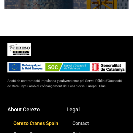
Acció de contractació impulsada y subvencionat pel Servei Públic d’Ocupació
de Catalunya i amb el cofinançament del Fons Social Europeu Plus
About Cerezo
Legal
Cerezo Cranes Spain
Contact