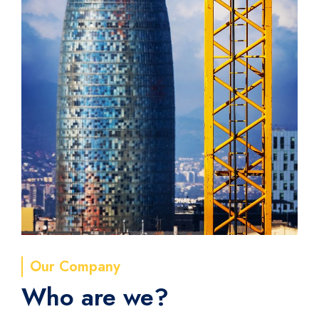
Our Company
Who are we?