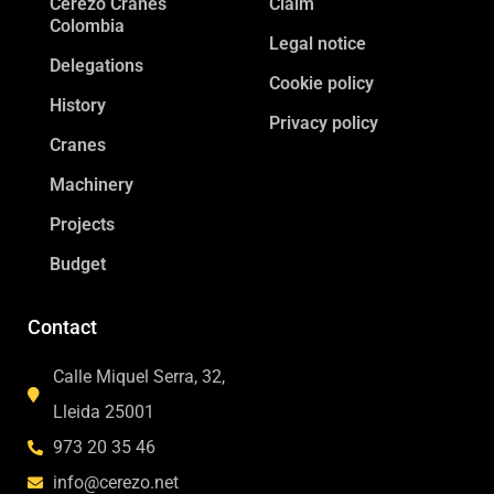
Cerezo Cranes
Claim
Colombia
Legal notice
Delegations
Cookie policy
History
Privacy policy
Cranes
Machinery
Projects
Budget
Contact
Calle Miquel Serra, 32,
Lleida 25001
973 20 35 46
info@cerezo.net