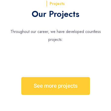
Projects
Our Projects
Throughout our career, we have developed countless
projects:
See more projects