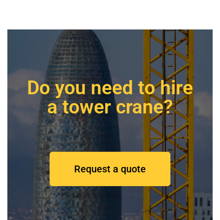
Do you need to hire
a tower crane?
Request a quote