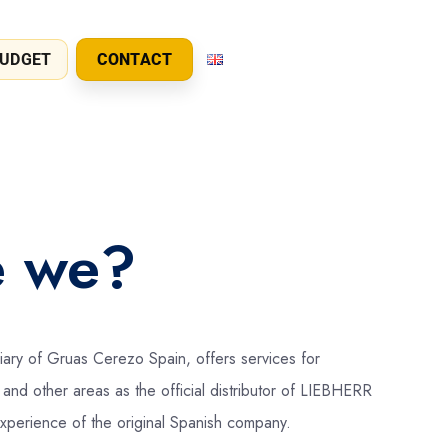
UDGET
CONTACT
e we?
ary of Gruas Cerezo Spain, offers services for
and other areas as the official distributor of LIEBHERR
experience of the original Spanish company.