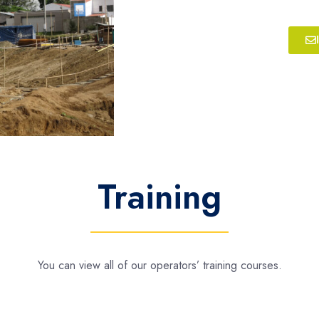
Training
You can view all of our operators’ training courses.