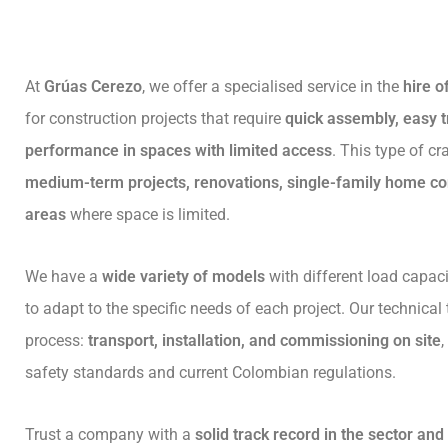
At
Grúas Cerezo
, we offer a specialised service in the
hire o
for construction projects that require
quick assembly, easy t
performance in spaces with limited access
. This type of cr
medium-term projects, renovations, single-family home co
areas
where space is limited.
We have a
wide variety of models
with different load capaci
to adapt to the specific needs of each project. Our technical
process:
transport, installation, and commissioning on site
safety standards and current Colombian regulations.
Trust a company with a
solid track record in the sector an