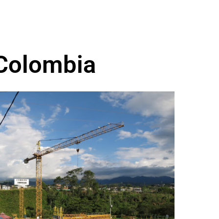
 Colombia