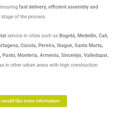
 ensuring
fast delivery, efficient assembly and
 stage of the process.
tal
service in cities such as
Bogotá, Medellín, Cali,
rtagena, Cúcuta, Pereira, Ibagué, Santa Marta,
, Pasto, Montería, Armenia, Sincelejo, Valledupar,
 as in other urban areas with high construction
I would like more information