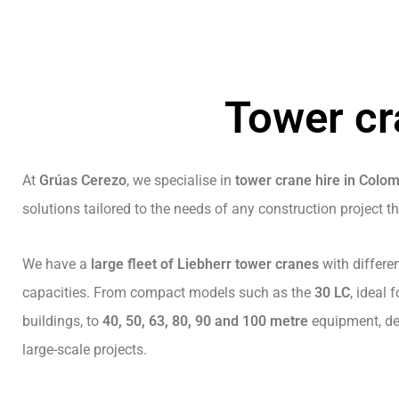
Tower cr
At
Grúas Cerezo
, we specialise in
tower crane hire in Colo
solutions tailored to the needs of any construction project t
We have a
large fleet of Liebherr tower cranes
with differe
capacities. From compact models such as the
30 LC
, ideal
buildings, to
40, 50, 63, 80, 90 and 100 metre
equipment, des
large-scale projects.