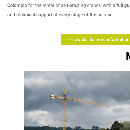
Colombia
for the rental of self-erecting cranes, with a
full g
and technical support at every stage of the service.
I would like more information