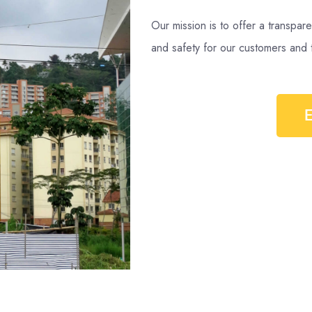
Our mission is to offer a transpare
and safety for our customers and 
E