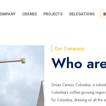
OMPANY
CRANES
PROJECTS
DELEGATIONS
B
Our Company
Who ar
Grúas Cerezo Colombia, a subsidi
Colombia’s coffee-growing region 
for Colombia, drawing on all the 