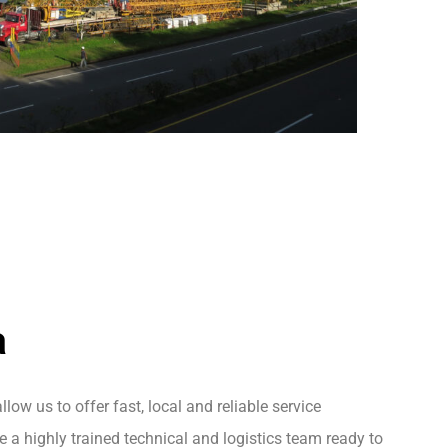
a
llow us to offer fast, local and reliable service
 a highly trained technical and logistics team ready to