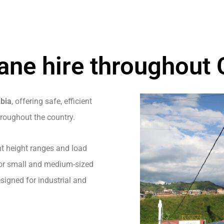
ane hire throughout
mbia
, offering safe, efficient
hroughout the country.
nt height ranges and load
 for small and medium-sized
igned for industrial and