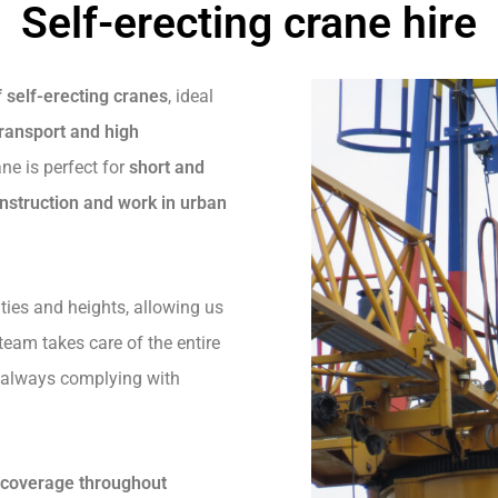
Self-erecting crane hire
f self-erecting cranes
, ideal
ransport and high
ane is perfect for
short and
nstruction and work in urban
ties and heights, allowing us
 team takes care of the entire
, always complying with
d coverage throughout