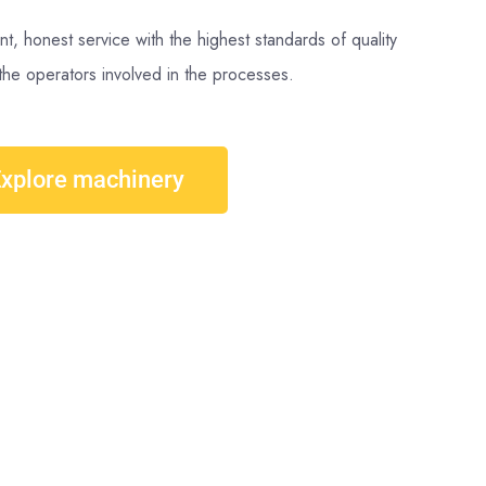
nt, honest service with the highest standards of quality
the operators involved in the processes.
xplore machinery