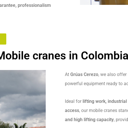
uarantee, professionalism
Mobile cranes in Colombi
At
Grúas Cerezo
, we also offer
powerful equipment ready to ad
Ideal for
lifting work, industria
access
, our mobile cranes stan
and high lifting capacity
, provi