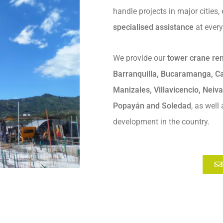
handle projects in major cities,
specialised assistance
at every
We provide our
tower crane ren
Barranquilla, Bucaramanga, Ca
Manizales, Villavicencio, Neiva
Popayán and Soledad
, as well
development in the country.