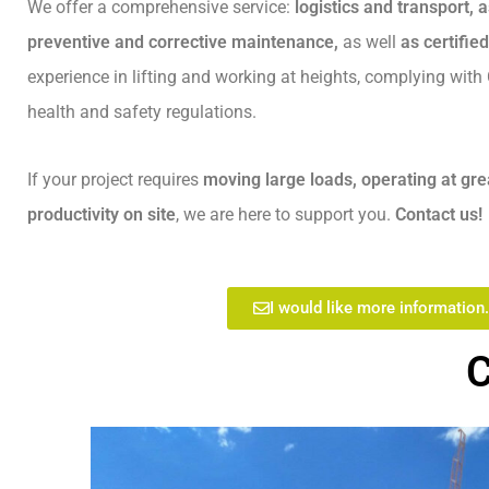
We offer a comprehensive service:
logistics and transport,
preventive and corrective maintenance,
as well
as certifie
experience in lifting and working at heights, complying wit
health and safety regulations.
If your project requires
moving large loads, operating at gre
productivity on site
, we are here to support you.
Contact us!
I would like more information.
C