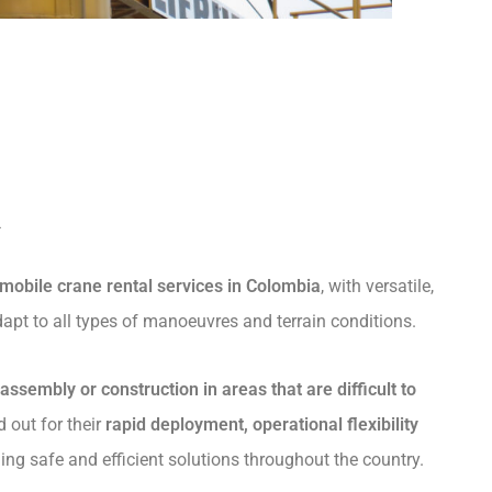
a
mobile crane rental services in Colombia
, with versatile,
apt to all types of manoeuvres and terrain conditions.
l assembly or construction in areas that are difficult to
d out for their
rapid deployment, operational flexibility
ding safe and efficient solutions throughout the country.