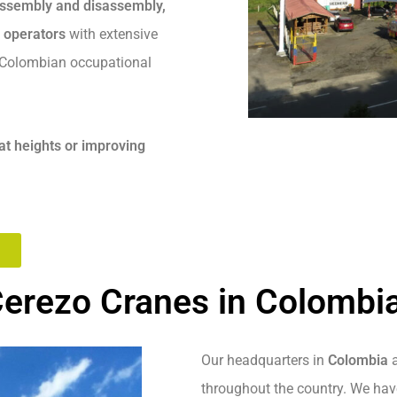
 assembly and disassembly,
d operators
with extensive
h Colombian occupational
at heights or improving
erezo Cranes in Colombi
Our headquarters in
Colombia
a
throughout the country. We have