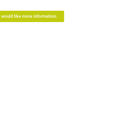
I would like more information.